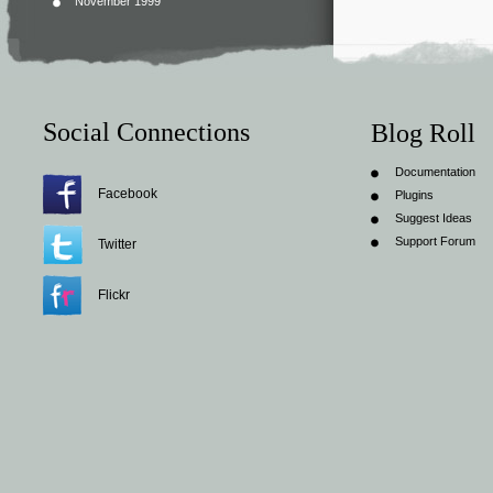
November 1999
Social Connections
Blog Roll
Documentation
Facebook
Plugins
Suggest Ideas
Support Forum
Twitter
Flickr