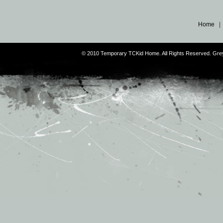
Home
© 2010 Temporary TCKid Home. All Rights Reserved. Gr