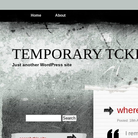
Home
About
TEMPORARY TCK
Just another WordPress site
where
Posted: 18th 
I re