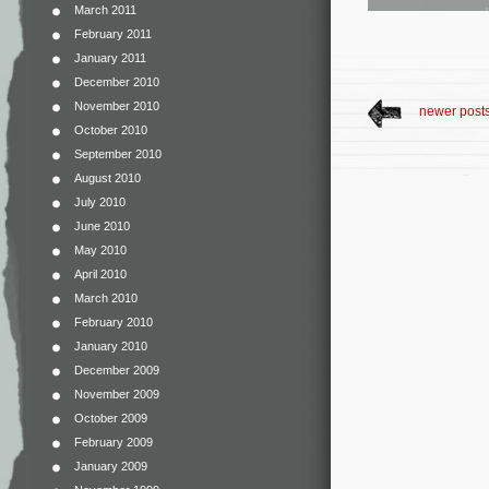
March 2011
February 2011
January 2011
December 2010
November 2010
newer post
October 2010
September 2010
August 2010
July 2010
June 2010
May 2010
April 2010
March 2010
February 2010
January 2010
December 2009
November 2009
October 2009
February 2009
January 2009