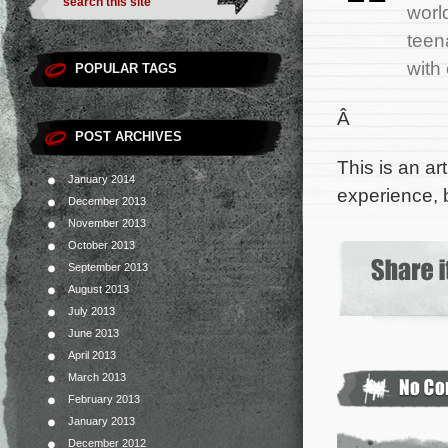
worl
teen
with
POPULAR TAGS
Â
POST ARCHIVES
This is an ar
January 2014
experience, 
December 2013
November 2013
October 2013
September 2013
August 2013
July 2013
June 2013
April 2013
March 2013
February 2013
January 2013
December 2012