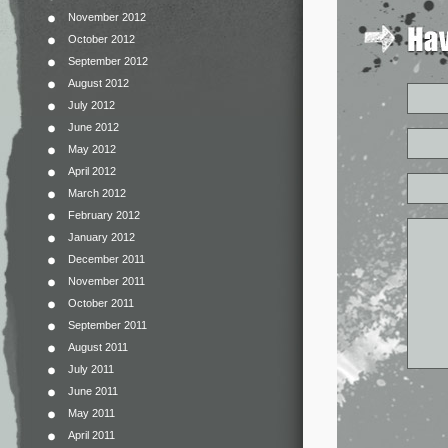
November 2012
October 2012
September 2012
August 2012
July 2012
June 2012
May 2012
April 2012
March 2012
February 2012
January 2012
December 2011
November 2011
October 2011
September 2011
August 2011
July 2011
June 2011
May 2011
April 2011