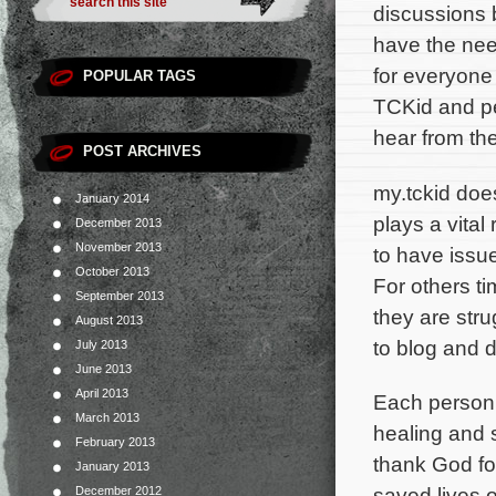
discussions 
have the need 
for everyone 
POPULAR TAGS
TCKid and pe
hear from th
POST ARCHIVES
my.tckid does
January 2014
plays a vital
December 2013
November 2013
to have issue
October 2013
For others ti
September 2013
they are stru
August 2013
to blog and 
July 2013
June 2013
April 2013
Each person’s
March 2013
healing and s
February 2013
thank God fo
January 2013
saved lives o
December 2012