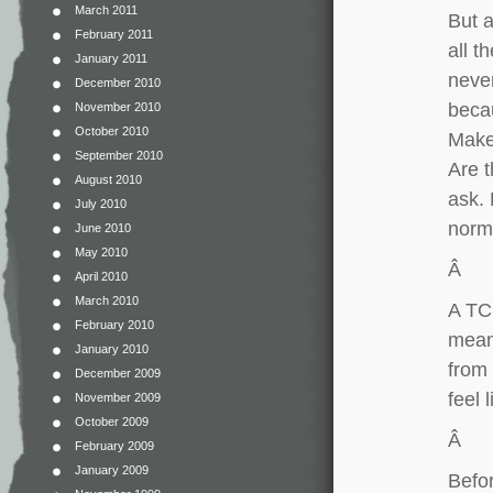
March 2011
But a
February 2011
all t
January 2011
never
December 2010
becau
November 2010
October 2010
Make
September 2010
Are t
August 2010
ask. 
July 2010
norm
June 2010
May 2010
Â
April 2010
March 2010
A TCK
February 2010
meant
January 2010
from 
December 2009
feel
November 2009
October 2009
Â
February 2009
January 2009
Befor