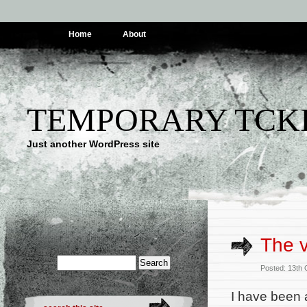
Home
About
TEMPORARY TCK
Just another WordPress site
The 
Posted: 13th
I have been 