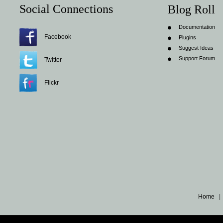
Social Connections
Blog Roll
Documentation
Facebook
Plugins
Suggest Ideas
Support Forum
Twitter
Flickr
Home