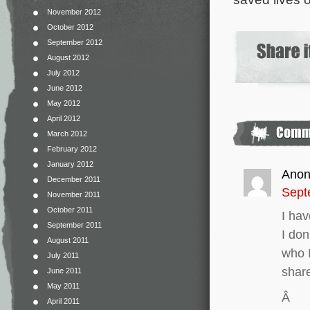
November 2012
October 2012
September 2012
August 2012
July 2012
June 2012
May 2012
April 2012
March 2012
February 2012
January 2012
Ano
December 2011
Sept
November 2011
October 2011
I hav
September 2011
I don
August 2011
who I
July 2011
shar
June 2011
May 2011
Â
April 2011