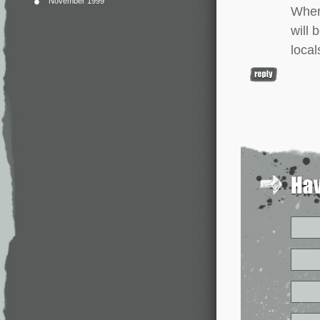
November 1999
Wher
will 
local