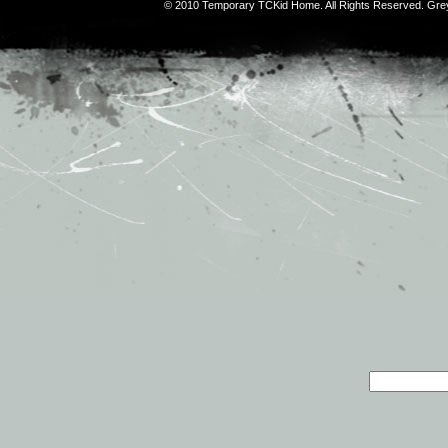
© 2010 Temporary TCKid Home. All Rights Reserved. Gr