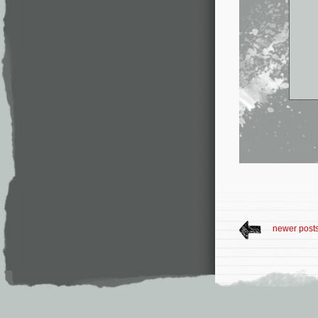
newer post