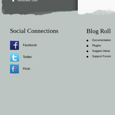
November 1999
Social Connections
Blog Roll
Documentation
Facebook
Plugins
Suggest Ideas
Support Forum
Twitter
Flickr