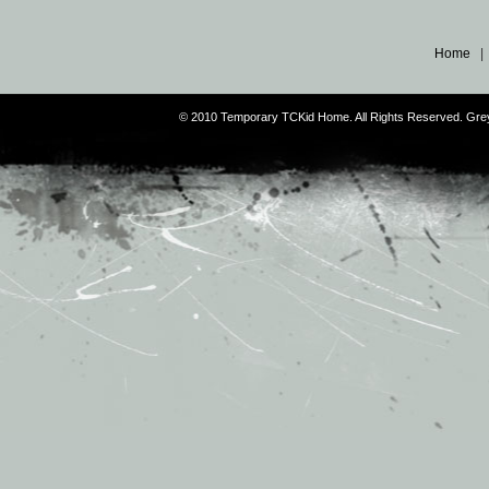
Home
© 2010 Temporary TCKid Home. All Rights Reserved. Gr