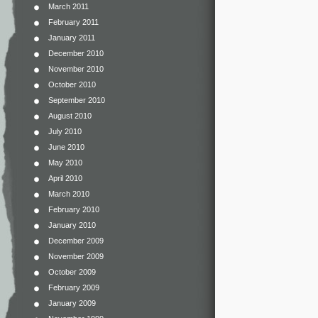
March 2011
February 2011
January 2011
December 2010
November 2010
October 2010
September 2010
August 2010
July 2010
June 2010
May 2010
April 2010
March 2010
February 2010
January 2010
December 2009
November 2009
October 2009
February 2009
January 2009