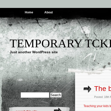
Home
About
TEMPORARY TCK
Just another WordPress site
The b
Posted: 18th
Teaching your kids 