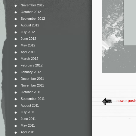
November 2012
October 2012
September 2012
August 2012
July 2012
June 2012
May 2012
April 2012
March 2012
February 2012
January 2012
December 2011
November 2011
October 2011
September 2011
newer post
August 2011
July 2011
June 2011
May 2011
April 2011