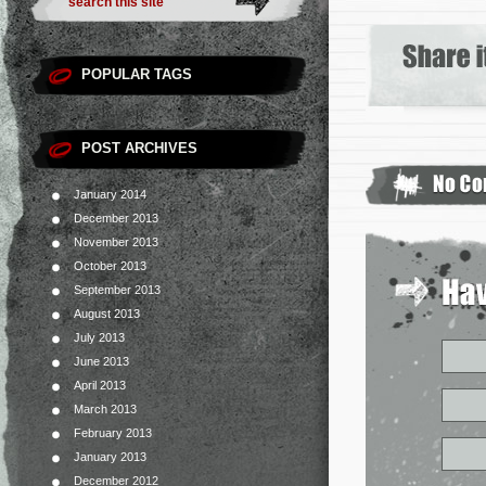
POPULAR TAGS
POST ARCHIVES
January 2014
December 2013
November 2013
October 2013
September 2013
August 2013
July 2013
June 2013
April 2013
March 2013
February 2013
January 2013
December 2012