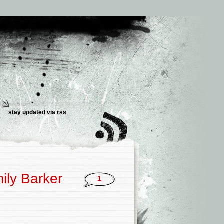
stay updated via
rss
ily Barker
1