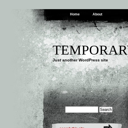
Home
About
TEMPORAR
Just another WordPress site