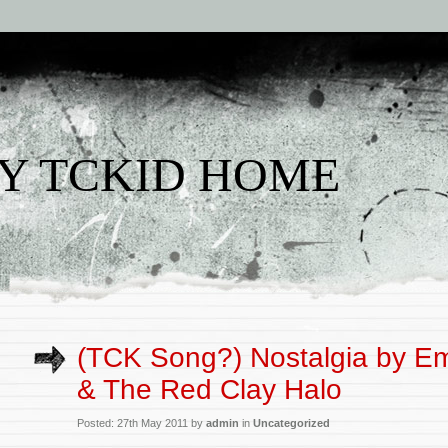
Y TCKID HOME
(TCK Song?) Nostalgia by Em
& The Red Clay Halo
Posted: 27th May 2011 by
admin
in
Uncategorized