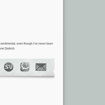
ly sentimental, even though I’ve never been
ene Dietrich.