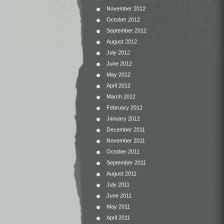
November 2012
October 2012
September 2012
August 2012
July 2012
June 2012
May 2012
April 2012
March 2012
February 2012
January 2012
December 2011
November 2011
October 2011
September 2011
August 2011
July 2011
June 2011
May 2011
April 2011