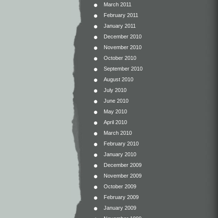
March 2011
February 2011
January 2011
December 2010
November 2010
October 2010
September 2010
August 2010
July 2010
June 2010
May 2010
April 2010
March 2010
February 2010
January 2010
December 2009
November 2009
October 2009
February 2009
January 2009