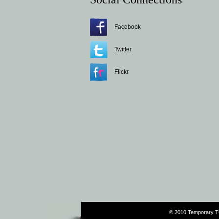
Facebook
Twitter
Flickr
© 2010 Temporary T