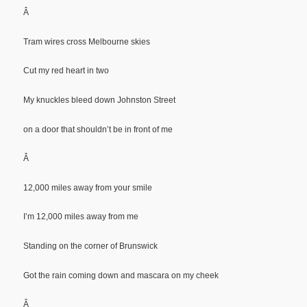
Â
Tram wires cross Melbourne skies
Cut my red heart in two
My knuckles bleed down Johnston Street
on a door that shouldn’t be in front of me
Â
12,000 miles away from your smile
I’m 12,000 miles away from me
Standing on the corner of Brunswick
Got the rain coming down and mascara on my cheek
Â