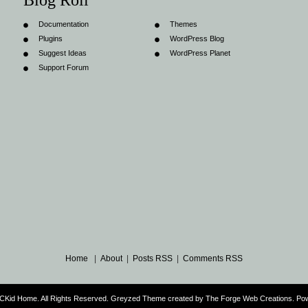
Blog Roll
Documentation
Themes
Plugins
WordPress Blog
Suggest Ideas
WordPress Planet
Support Forum
Home
|
About
|
Posts RSS
|
Comments RSS
CKid Home. All Rights Reserved. Greyzed Theme created by
The Forge Web Creations
. Po