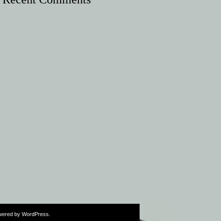
wered by
WordPress
.