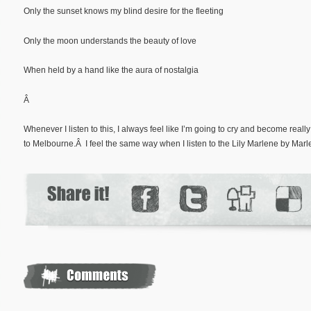
Only the sunset knows my blind desire for the fleeting
Only the moon understands the beauty of love
When held by a hand like the aura of nostalgia
Â
Whenever I listen to this, I always feel like I’m going to cry and become real
to Melbourne.Â I feel the same way when I listen to the Lily Marlene by Marl