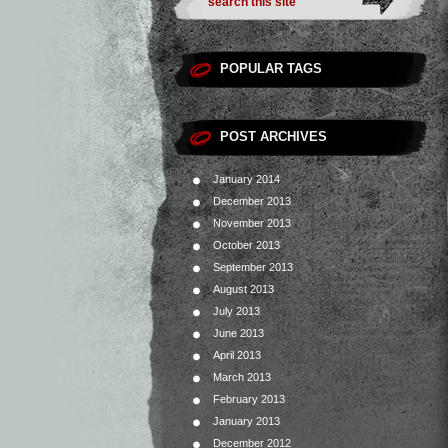
POPULAR TAGS
POST ARCHIVES
January 2014
December 2013
November 2013
October 2013
September 2013
August 2013
July 2013
June 2013
April 2013
March 2013
February 2013
January 2013
December 2012