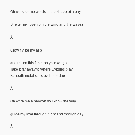
Oh whisper me words in the shape of a bay
Shelter my love from the wind and the waves
Â
Crow fly, be my alibi
and return this fable on your wings
Take it far away to where Gypsies play
Beneath metal stars by the bridge
Â
Oh write me a beacon so I know the way
guide my love through night and through day
Â