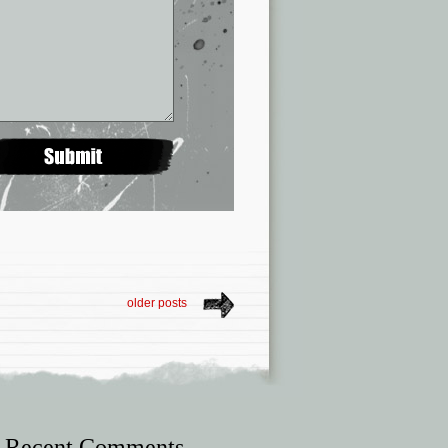
older posts
Recent Comments