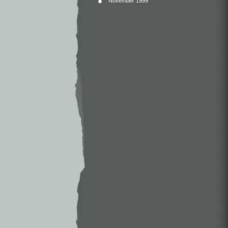
November 1999