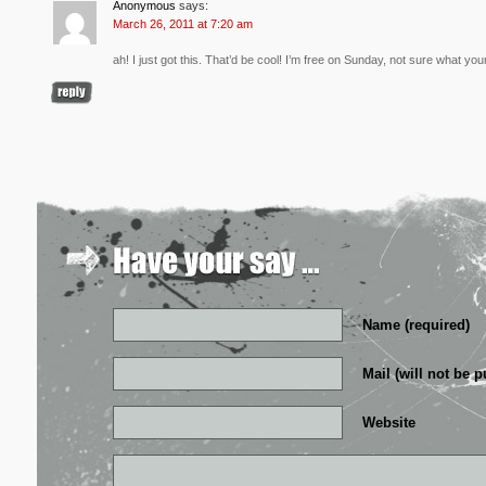
Anonymous
says:
March 26, 2011 at 7:20 am
ah! I just got this. That’d be cool! I’m free on Sunday, not sure what your
Name (required)
Mail (will not be p
Website