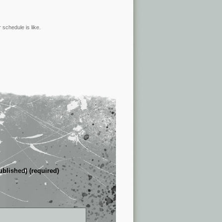
 schedule is like.
ublished) (required)