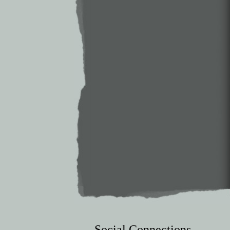
Social Connections