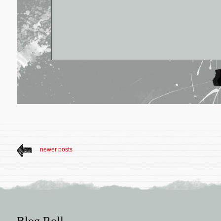
newer posts