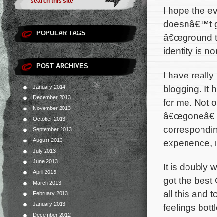
I hope the e
doesnâ€™t ge
POPULAR TAGS
â€œground t
identity is n
POST ARCHIVES
I have reall
blogging. It
January 2014
December 2013
for me. Not 
November 2013
â€œgoneâ€ b
October 2013
correspondi
September 2013
August 2013
experience, 
July 2013
June 2013
It is doubly 
April 2013
got the best 
March 2013
all this and t
February 2013
January 2013
feelings bott
December 2012