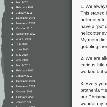
March 2011
1. We always
February 2011
This started
January 2011
December 2010
helicopter t
November 2010
have a “px” 
October 2010
helicopter e
September 2010
My mom did n
August 2010
July 2010
gobbling the
June 2010
May 2010
2. We are al
April 2010
curious littl
March 2010
worked but w
February 2010
January 2010
December 2009
3. Every yea
November 2009
brotherâ€™s 
October 2009
our Christma
February 2009
January 2009
wonder my b