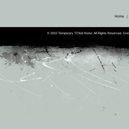
Home
© 2010 Temporary TCKid Home. All Rights Reserved. Gr