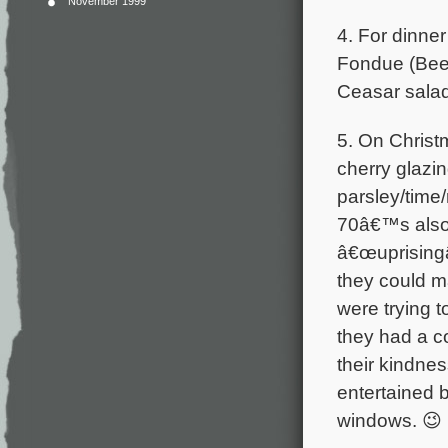
November 1999
4. For dinne
Fondue (Beef
Ceasar salad
5. On Christ
cherry glazi
parsley/time
70â€™s also 
â€œuprisingâ€
they could m
were trying 
they had a c
their kindnes
entertained 
windows. 😉