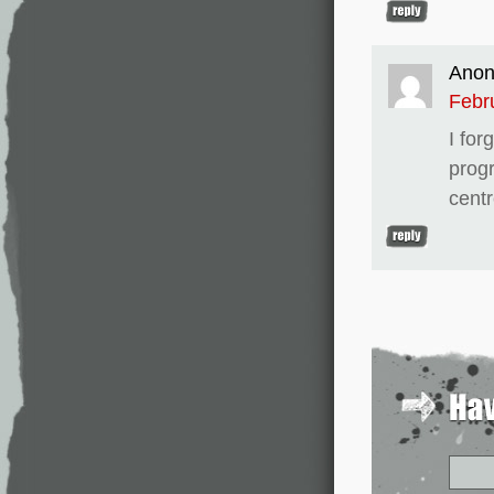
Ano
Febr
I for
prog
centr