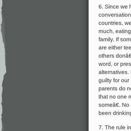
6. Since we 
conversation
countries, w
much, eating
family. If s
are either te
others donâ€
word, or pres
alternatives.
guilty for o
parents do n
that no one r
someâ€. No 
been drinkin
7. The rule