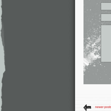
newer post