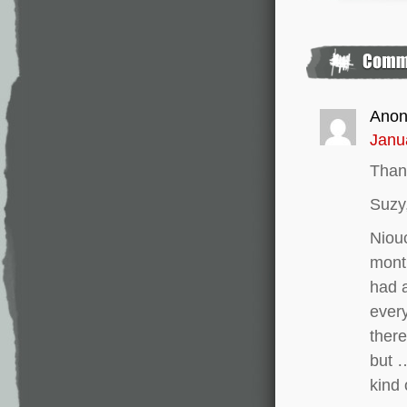
Ano
Janu
Than
Suzy,
Niouc
month
had a
every
there
but 
kind