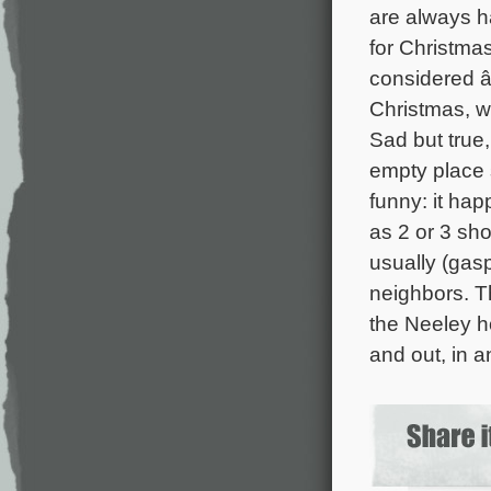
are always h
for Christmas
considered â
Christmas, 
Sad but true,
empty place 
funny: it ha
as 2 or 3 sh
usually (gasp
neighbors. 
the Neeley 
and out, in 