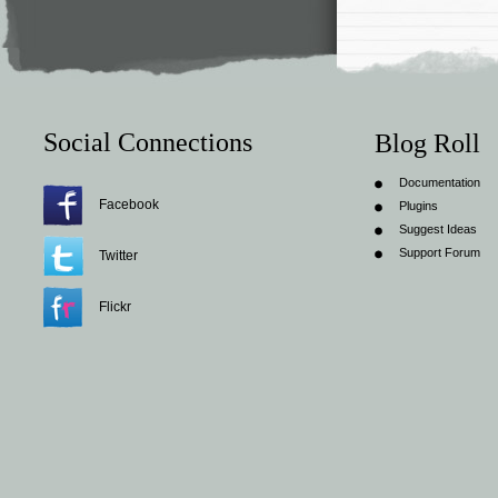
Social Connections
Blog Roll
Documentation
Facebook
Plugins
Suggest Ideas
Support Forum
Twitter
Flickr