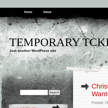
Home
About
TEMPORARY TCK
Just another WordPress site
Chris
Wante
Posted: 2