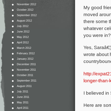
November 2012
My good fri
October 2012
moved around
September 2012
there some t
August 2012
July 2012
whatever cel
June 2012
you were in?
May 2012
April 2012
Yes, Saraâ€¦
March 2012
wrote about 
February 2012
January 2012
countrybound
December 2011
November 2011
http://expat
October 2011
longer-than-
September 2011
August 2011
July 2011
I believed in 
June 2011
May 2011
Here are som
April 2011