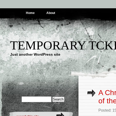
Home
About
TEMPORARY TCK
Just another WordPress site
A Chr
of th
Posted: 1