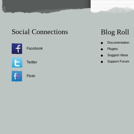
Social Connections
Blog Roll
Documentation
Facebook
Plugins
Suggest Ideas
Support Forum
Twitter
Flickr