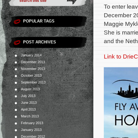
To enter lea
December 20
POPULAR TAGS
Maggie Mykle
She is marri
and the Neth
POST ARCHIVES
Link to DrieC
January 2014
December 2013
November 2013
October 2013
September 2013
August 2013
July 2013
June 2013
April 2013
March 2013
February 2013
January 2013
December 2012