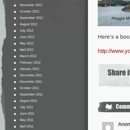
November 2012
October 2012
September 2012
August 2012
July 2012
Here’s a book
June 2012
May 2012
http://www.
April 2012
March 2012
February 2012
January 2012
December 2011
November 2011
October 2011
September 2011
August 2011
July 2011
June 2011
May 2011
Ano
April 2011