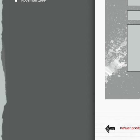
November 1999
newer post