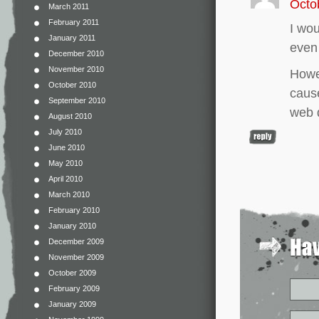
Octo
March 2011
February 2011
I wou
January 2011
even
December 2010
November 2010
Howev
October 2010
cause
September 2010
web 
August 2010
July 2010
June 2010
May 2010
April 2010
March 2010
February 2010
January 2010
December 2009
November 2009
October 2009
February 2009
January 2009