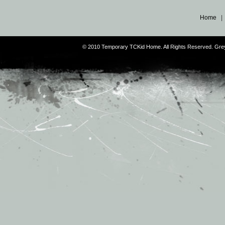
Home
© 2010 Temporary TCKid Home. All Rights Reserved. Gr