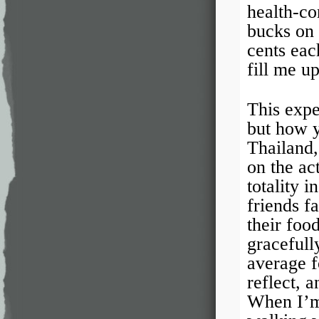
health-co
bucks on 
cents eac
fill me u
This expe
but how 
Thailand,
on the ac
totality 
friends f
their food
gracefull
average fo
reflect, a
When I’m