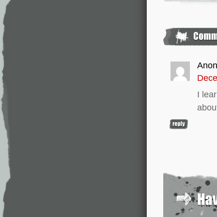
Ano
Dece
I lea
about