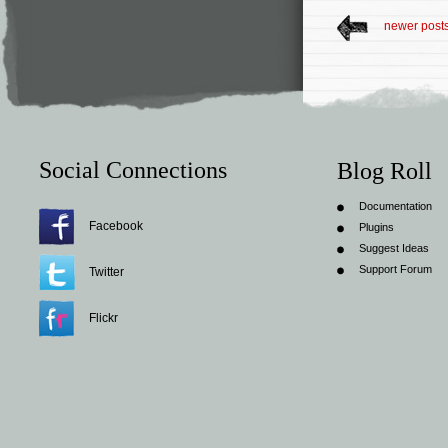
newer post
Social Connections
Blog Roll
Documentation
Facebook
Plugins
Suggest Ideas
Support Forum
Twitter
Flickr