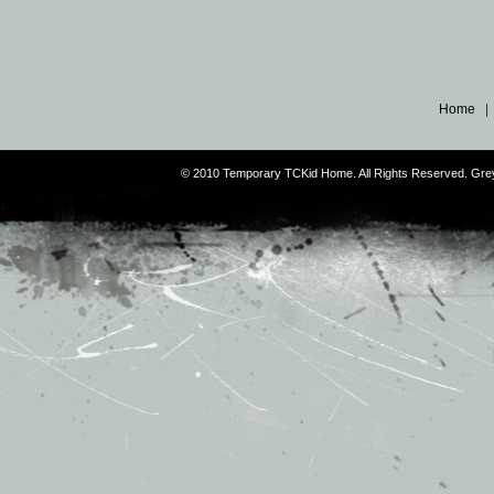
Home
© 2010 Temporary TCKid Home. All Rights Reserved. Gr