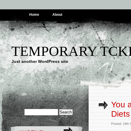
Home
About
TEMPORARY TCK
Just another WordPress site
You a
Diets
Posted: 19th