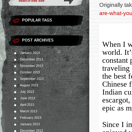
Originally t
are-what-you-
POPULAR TAGS
POST ARCHIVES
When I wa
world. It’
January 2014
constant 
December 2013
November 2013
traveling 
October 2013
the best 
September 2013
Chinese f
August 2013
Indian cu
July 2013
escargot,
June 2013
April 2013
epic as m
March 2013
February 2013
Since I i
January 2013
December 2012