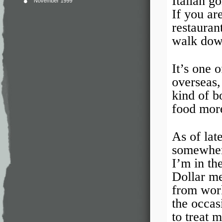
Italian g
November 1999
If you ar
restauran
walk down
It’s one 
overseas,
kind of b
food more
As of lat
somewhere
I’m in th
Dollar me
from work
the occas
to treat m