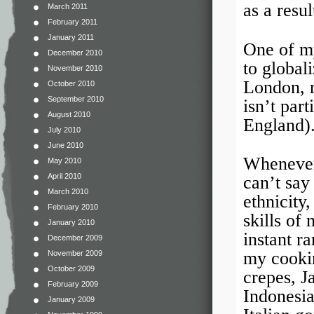
as a resul
March 2011
February 2011
January 2011
One of my
December 2010
to global
November 2010
London, r
October 2010
September 2010
isn’t par
August 2010
England)
July 2010
June 2010
Whenever
May 2010
April 2010
can’t say
March 2010
ethnicity
February 2010
skills of
January 2010
instant r
December 2009
my cookin
November 2009
October 2009
crepes, 
February 2009
Indonesi
January 2009