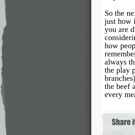
So the ne
just how 
you are d
consideri
how peop
remember 
always th
the play 
branches)
the beef 
every me