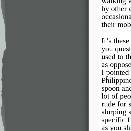
walking w
by other 
occasiona
their mob
It’s thes
you quest
used to t
as oppose
I pointed
Philippin
spoon and
lot of pe
rude for s
slurping 
specific 
as you slu