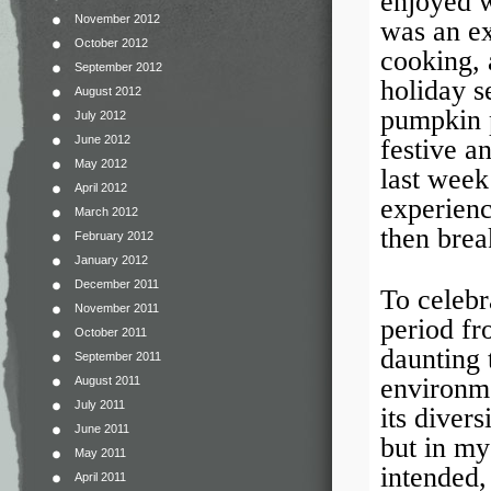
enjoyed w
November 2012
was an ex
October 2012
cooking, 
September 2012
holiday s
August 2012
pumpkin p
July 2012
June 2012
festive a
May 2012
last week
April 2012
experienc
March 2012
then brea
February 2012
January 2012
December 2011
To celebr
November 2011
period fr
October 2011
daunting 
September 2011
environme
August 2011
July 2011
its diver
June 2011
but in my
May 2011
intended,
April 2011