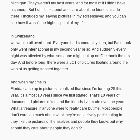
Michigan. They weren’t my best years, and for most of it I didn’t have
a camera. But I still think about and care about the friends I made
there. I included my leaving pictures in my screensaver, and you can
see how it wasn’t the highest point of my life.
In Switzerland
we went a bit overboard. Everyone had cameras by then, but Facebook
only went international in my second year or so. And suddenly every
night was affected by what someone might put up on Facebook the next
day. And before long, there were a LOT of pictures floating around the
web of us getting trashed together.
And when my time in
Florida came up in pictures, I realized that since I’m turning 25 this
year, it’s almost 10 years since we first started. That’s 10 years of
documented pictures of me and the friends I’ve made over the years.
What a treasure, if anyone were to really care but me. Most people
don’t care too much about what they’re not actively participating in:
they like the pictures of themselves and people they know, but why
should they care about people they don’t?