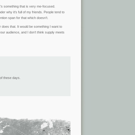
 It’s something that is very me-focused.
r why it’s full of my friends. People tend to
ntion span for that which doesn’t.
r does that. It would be something I want to
ur audience, and I don’t think supply meets
of these days.