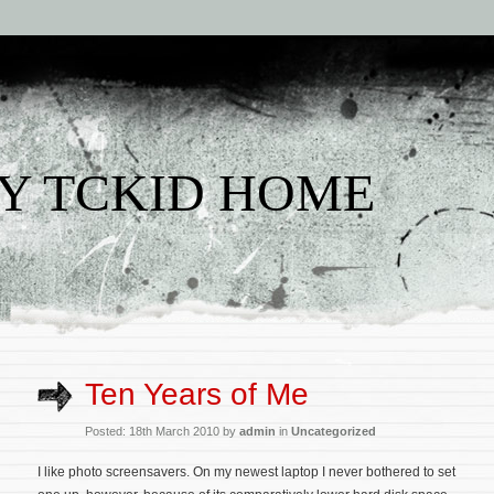
Y TCKID HOME
Ten Years of Me
Posted: 18th March 2010 by
admin
in
Uncategorized
I like photo screensavers. On my newest laptop I never bothered to set