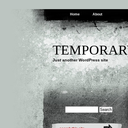
Home
About
TEMPORAR
Just another WordPress site