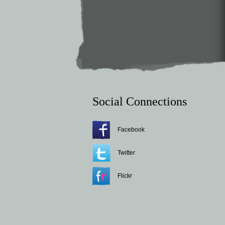
Social Connections
Facebook
Twitter
Flickr