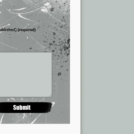
ublished) (required)