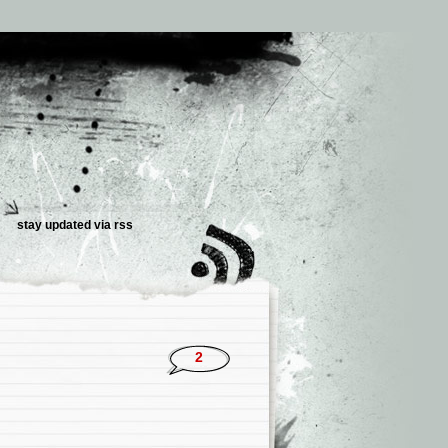
stay updated via
rss
2