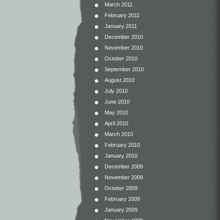
March 2011
February 2011
January 2011
December 2010
November 2010
October 2010
September 2010
August 2010
July 2010
June 2010
May 2010
April 2010
March 2010
February 2010
January 2010
December 2009
November 2009
October 2009
February 2009
January 2009