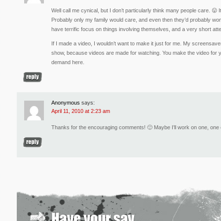
Well call me cynical, but I don’t particularly think many people care. 😛
Probably only my family would care, and even then they’d probably wonde
have terrific focus on things involving themselves, and a very short atte
If I made a video, I wouldn’t want to make it just for me. My screensave
show, because videos are made for watching. You make the video for yo
demand here.
Anonymous
says:
April 11, 2010 at 2:23 am
Thanks for the encouraging comments! 🙂 Maybe I’ll work on one, one 