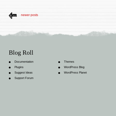
newer posts
Blog Roll
Documentation
Themes
Plugins
WordPress Blog
Suggest Ideas
WordPress Planet
Support Forum