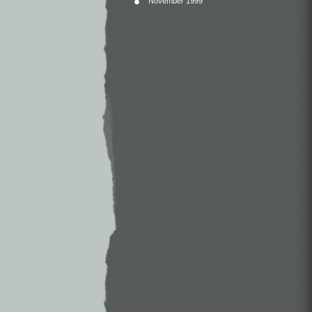
November 1999