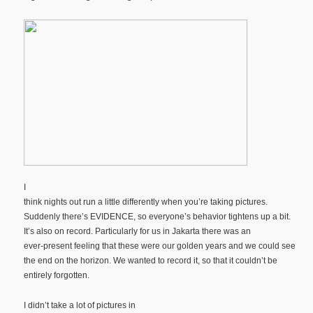
I
think nights out run a little differently when you’re taking pictures.
Suddenly there’s EVIDENCE, so everyone’s behavior tightens up a bit.
It’s also on record. Particularly for us in Jakarta there was an
ever-present feeling that these were our golden years and we could see
the end on the horizon. We wanted to record it, so that it couldn’t be
entirely forgotten.
I didn’t take a lot of pictures in