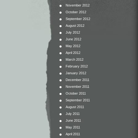
November 2012
October 2012
September 2012
August 2012
July 2012
June 2012
May 2012
April 2012
March 2012
February 2012
January 2012
December 2011
November 2011
October 2011
September 2011
August 2011
July 2011
June 2011
May 2011
April 2011