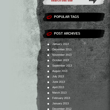
POPULAR TAGS
POST ARCHIVES
January 2014
December 2013
November 2013
October 2013
September 2013
August 2013
July 2013
June 2013
April 2013
March 2013
February 2013
January 2013
December 2012