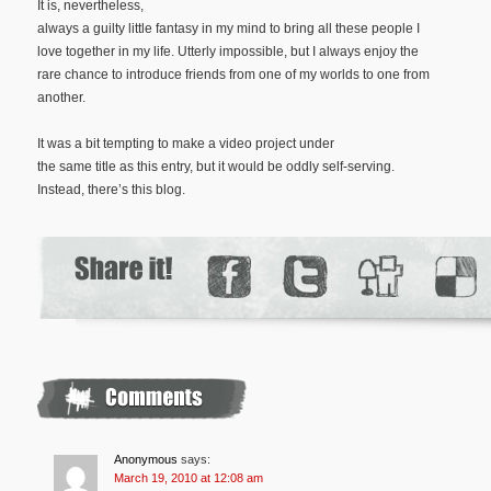
It is, nevertheless,
always a guilty little fantasy in my mind to bring all these people I
love together in my life. Utterly impossible, but I always enjoy the
rare chance to introduce friends from one of my worlds to one from
another.
It was a bit tempting to make a video project under
the same title as this entry, but it would be oddly self-serving.
Instead, there’s this blog.
Anonymous
says:
March 19, 2010 at 12:08 am