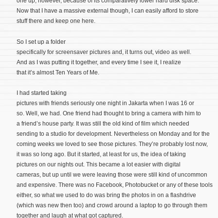
one up, however, because of its comparatively lower hard disk space.
Now that I have a massive external though, I can easily afford to store
stuff there and keep one here.
So I set up a folder
specifically for screensaver pictures and, it turns out, video as well.
And as I was putting it together, and every time I see it, I realize
that it’s almost Ten Years of Me.
I had started taking
pictures with friends seriously one night in Jakarta when I was 16 or
so. Well, we had. One friend had thought to bring a camera with him to
a friend’s house party. It was still the old kind of film which needed
sending to a studio for development. Nevertheless on Monday and for the
coming weeks we loved to see those pictures. They’re probably lost now,
it was so long ago. But it started, at least for us, the idea of taking
pictures on our nights out. This became a lot easier with digital
cameras, but up until we were leaving those were still kind of uncommon
and expensive. There was no Facebook, Photobucket or any of these tools
either, so what we used to do was bring the photos in on a flashdrive
(which was new then too) and crowd around a laptop to go through them
together and laugh at what got captured.