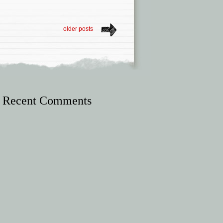
older posts
Recent Comments