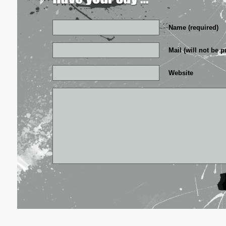
Name (required)
Mail (will not be p
Website