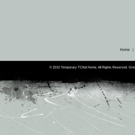
Home
© 2010 Temporary TCKid Home. All Rights Reserved. Gr