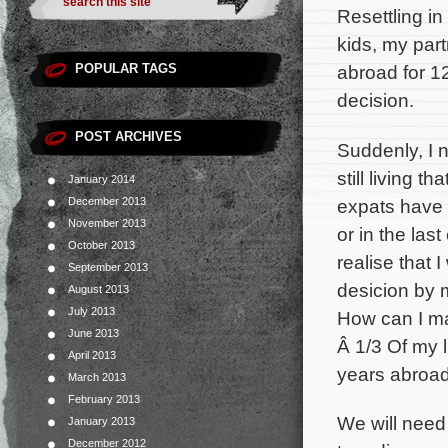
Resettling i
kids, my part
POPULAR TAGS
abroad for 1
decision.
POST ARCHIVES
Suddenly, I 
still living t
January 2014
expats have 
December 2013
November 2013
or in the last
October 2013
realise that 
September 2013
desicion by 
August 2013
July 2013
How can I m
June 2013
Â 1/3 Of my l
April 2013
years abroad
March 2013
February 2013
We will need 
January 2013
December 2012