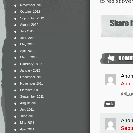
to rediscove
November 2012
October 2012
September 2012
August 2012
July 2012
June 2012
May 2012
April 2012
March 2012
February 2012
January 2012
Ano
December 2011
April
November 2011
October 2011
@Laur
September 2011
August 2011
July 2011
June 2011
Ano
May 2011
Sept
April 2011