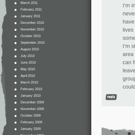
March 2011
I’m i
February 2011
never
January 2011
have 
December 2010
lives
November 2010
October 2010
somep
September 2010
I’m s
August 2010
area 
July 2010
can f
June 2010
May 2010
leave
April 2010
group
March 2010
could
February 2010
January 2010
December 2009
November 2009
October 2009
February 2009
January 2009