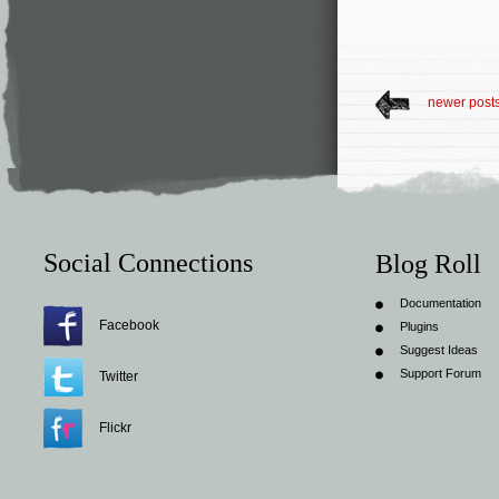
newer post
Social Connections
Blog Roll
Documentation
Facebook
Plugins
Suggest Ideas
Support Forum
Twitter
Flickr