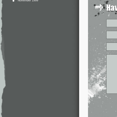
November 1999