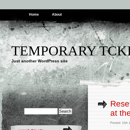
Home
About
TEMPORARY TCK
Just another WordPress site
Reset
at th
Posted: 11th