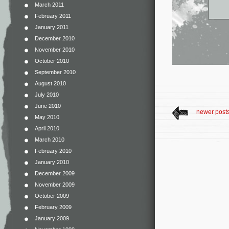
March 2011
February 2011
January 2011
December 2010
November 2010
October 2010
September 2010
August 2010
July 2010
June 2010
newer post
May 2010
April 2010
March 2010
February 2010
January 2010
December 2009
November 2009
October 2009
February 2009
January 2009