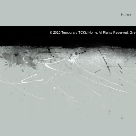
Home
© 2010 Temporary TCKid Home. All Rights Reserved. Gr