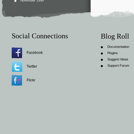
November 1999
Social Connections
Blog Roll
Documentation
Facebook
Plugins
Suggest Ideas
Support Forum
Twitter
Flickr