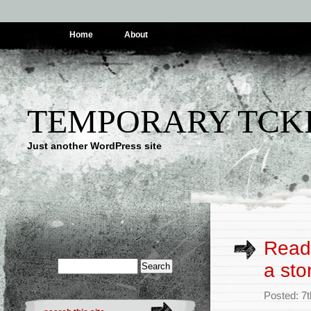
Home
About
TEMPORARY TCK
Just another WordPress site
Read:
a sto
Posted: 7