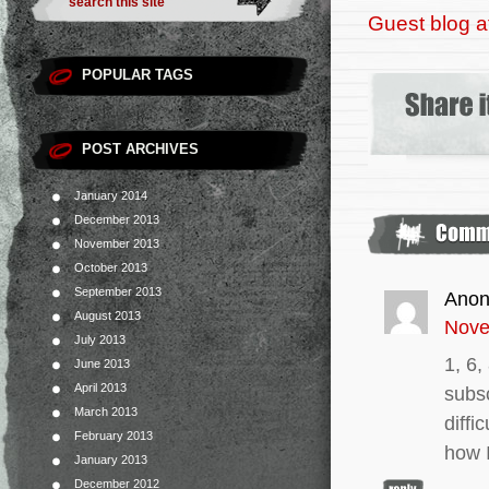
Guest blog a
POPULAR TAGS
POST ARCHIVES
January 2014
December 2013
November 2013
October 2013
September 2013
Ano
August 2013
Nove
July 2013
1, 6,
June 2013
April 2013
subs
March 2013
diffi
February 2013
how 
January 2013
December 2012