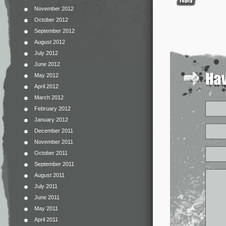
November 2012
October 2012
September 2012
August 2012
July 2012
June 2012
May 2012
April 2012
March 2012
February 2012
January 2012
December 2011
November 2011
October 2011
September 2011
August 2011
July 2011
June 2011
May 2011
April 2011