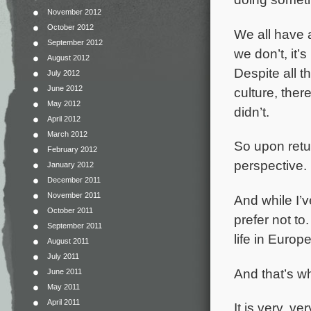
November 2012
October 2012
We all have 
September 2012
we don’t, it’
August 2012
Despite all t
July 2012
June 2012
culture, ther
May 2012
didn’t.
April 2012
March 2012
So upon retur
February 2012
perspective. I
January 2012
December 2011
November 2011
And while I’v
October 2011
prefer not to
September 2011
life in Europe
August 2011
July 2011
And that’s wh
June 2011
May 2011
April 2011
It is very, v