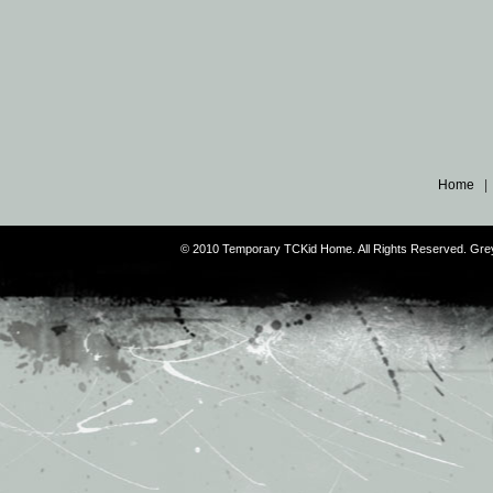
Home
© 2010 Temporary TCKid Home. All Rights Reserved. Gr