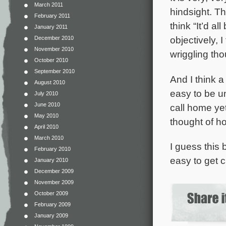
March 2011
hindsight. T
February 2011
think “It’d al
January 2011
objectively, I
December 2010
November 2010
wriggling tho
October 2010
September 2010
And I think a
August 2010
easy to be u
July 2010
June 2010
call home yet
May 2010
thought of h
April 2010
March 2010
I guess this 
February 2010
easy to get c
January 2010
December 2009
November 2009
October 2009
February 2009
January 2009