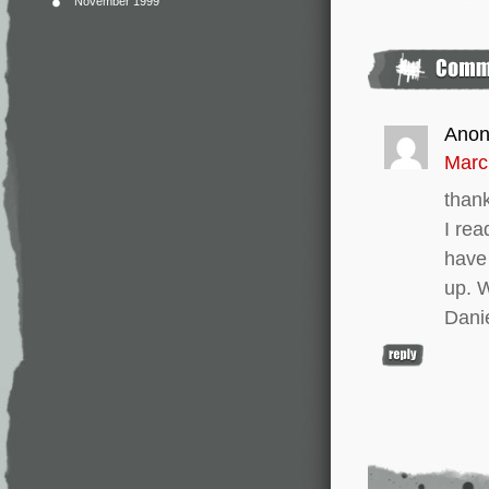
November 1999
Ano
Marc
thank
I rea
have 
up. W
Dani