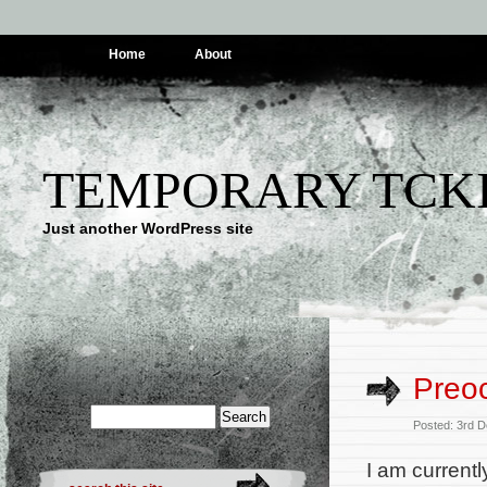
Home
About
TEMPORARY TCK
Just another WordPress site
Preo
Posted: 3rd 
I am currentl