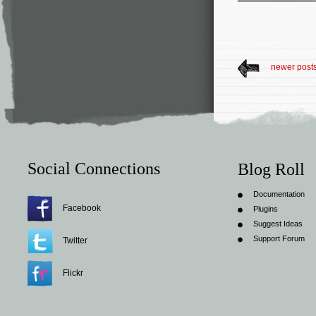
newer post
Social Connections
Blog Roll
Documentation
Facebook
Plugins
Suggest Ideas
Support Forum
Twitter
Flickr