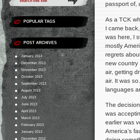
passport of, 
As a TCK who 
POPULAR TAGS
I came back, q
was here, I s
POST ARCHIVES
mostly Americ
regrets about
January 2014
new country (
December 2013
November 2013
air, getting 
October 2013
air. It was s
September 2013
languages ar
August 2013
July 2013
The decision 
June 2013
April 2013
was acceptin
March 2013
earlier was v
February 2013
America’s fau
January 2013
doing someth
December 2012