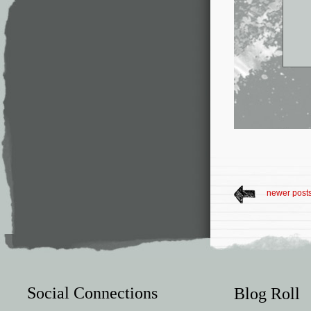
newer post
Social Connections
Blog Roll