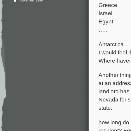
November 1999
Greece
Israel
Egypt
…..
Antarctica….
I would feel 
Where haven’
Another thin
at an address
landlord has a
Nevada for s
state.
how long do y
resident? For