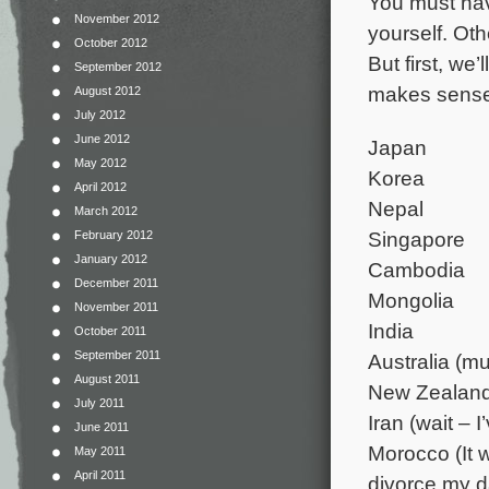
You must have
November 2012
yourself. Oth
October 2012
But first, we’
September 2012
makes sense 
August 2012
July 2012
June 2012
Japan
May 2012
Korea
April 2012
Nepal
March 2012
Singapore
February 2012
January 2012
Cambodia
December 2011
Mongolia
November 2011
India
October 2011
September 2011
Australia (m
August 2011
New Zealan
July 2011
Iran (wait – 
June 2011
Morocco (It
May 2011
April 2011
divorce my da