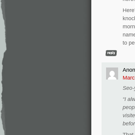
Here’
knock
morn
name
to pe
Ano
Marc
Seo-
“I al
peop
visit
befor
That 