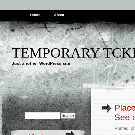
Home
About
TEMPORARY TCK
Just another WordPress site
Place
See a
Posted: 6