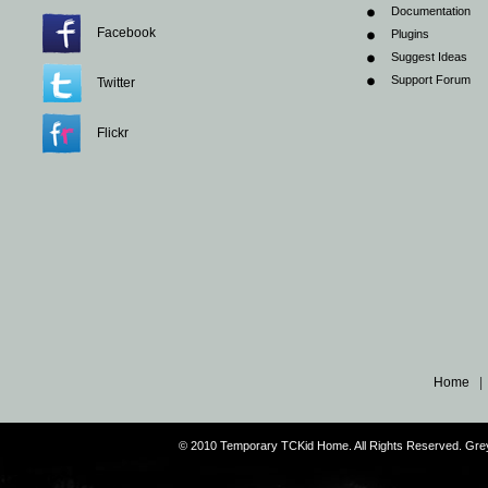
Documentation
Facebook
Plugins
Suggest Ideas
Support Forum
Twitter
Flickr
Home
© 2010 Temporary TCKid Home. All Rights Reserved. Gr