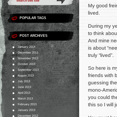
My good frei
lived.
POPULAR TAGS
During my yea
to think abou
POST ARCHIVES
And mine need
is about “need
January 2014
December 2013
truly “lived”.
November 2013
October 2013
So here is my
September 2013
friends with 
August 2013
July 2013
guessing the
June 2013
mono-American
April 2013
you could th
March 2013
this so I wil
February 2013
January 2013
December 2012