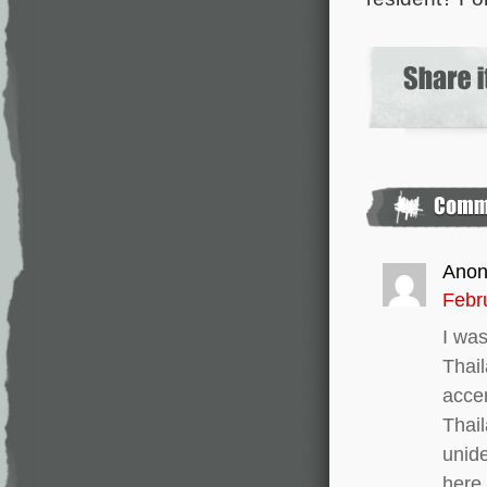
Ano
Febr
I was
Thail
acce
Thail
unide
here.