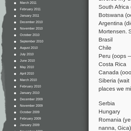
March 2011
South Africa (
February 2011
Botswana (oo
January 2011
Argentina (d
December 2010
November 2010
Mortensen. 
October 2010
Brasil
September 2010
Chile
August 2010
July 2010
Peru (oops —
June 2010
Costa Rica
May 2010
Canada (oooh
April 2010
Siberia (wai
March 2010
February 2010
places we mis
January 2010
December 2009
Serbia
November 2009
Hungary
October 2009
Romania (ye
February 2009
January 2009
nanna, Gica)