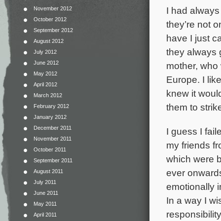
I had always 
November 2012
October 2012
they’re not o
September 2012
have I just c
August 2012
they always 
July 2012
June 2012
mother, who 
May 2012
Europe. I like
April 2012
knew it woul
March 2012
them to strik
February 2012
January 2012
December 2011
I guess I fai
November 2011
my friends f
October 2011
which were b
September 2011
ever onwards 
August 2011
July 2011
emotionally i
June 2011
In a way I wi
May 2011
responsibility
April 2011