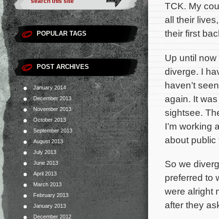
TCK. My cous
all their live
their first b
POPULAR TAGS
Up until now 
POST ARCHIVES
diverge. I ha
haven’t seen 
January 2014
again. It was
December 2013
November 2013
sightsee. The
October 2013
I’m working 
September 2013
about public 
August 2013
July 2013
So we diverg
June 2013
April 2013
preferred to
March 2013
were alright
February 2013
after they as
January 2013
December 2012