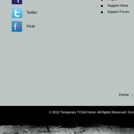
Suggest Ideas
Support Forum
Twitter
Flickr
Home
© 2010 Temporary TCKid Home. All Rights Reserved. Gr