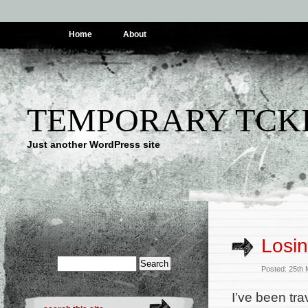
Home
About
TEMPORARY TCK
Just another WordPress site
Losin
Posted: 25th
I’ve been tr