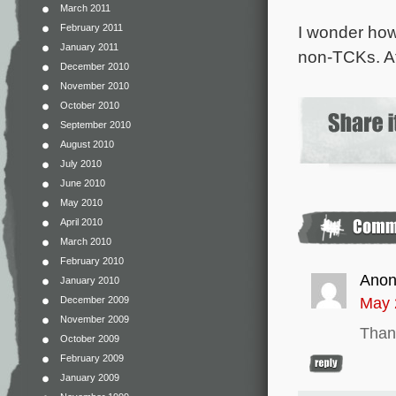
March 2011
I wonder how 
February 2011
January 2011
non-TCKs. At 
December 2010
November 2010
October 2010
September 2010
August 2010
July 2010
June 2010
May 2010
April 2010
March 2010
February 2010
Ano
January 2010
May 
December 2009
November 2009
Thank
October 2009
February 2009
January 2009