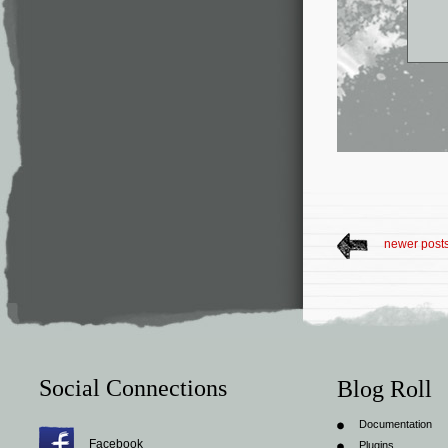
newer post
Social Connections
Blog Roll
Documentation
Facebook
Plugins