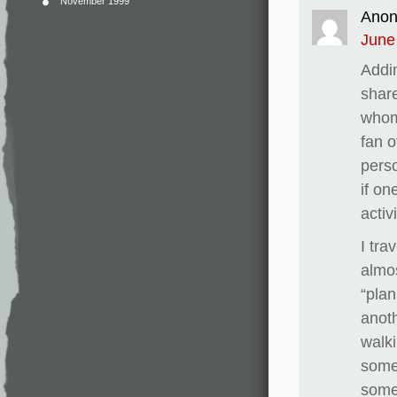
November 1999
Ano
June
Addin
share
whom 
fan o
perso
if on
activ
I tr
almo
“plan
anoth
walki
some
someo