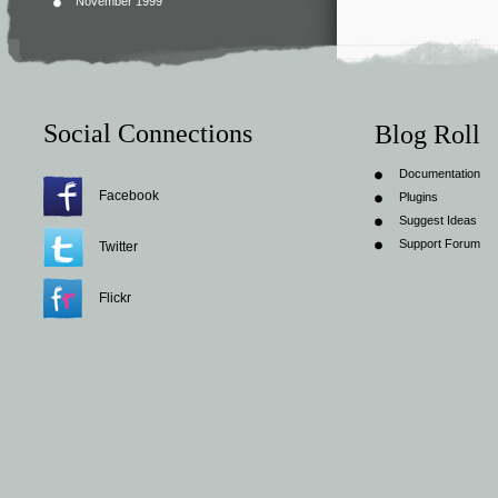
November 1999
Social Connections
Blog Roll
Documentation
Facebook
Plugins
Suggest Ideas
Support Forum
Twitter
Flickr