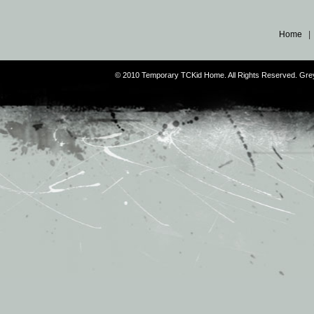
Home
© 2010 Temporary TCKid Home. All Rights Reserved. Gr