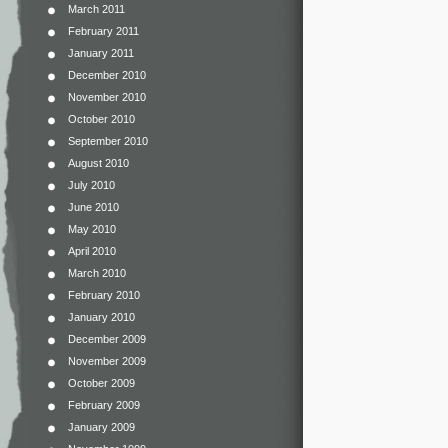
March 2011
February 2011
January 2011
December 2010
November 2010
October 2010
September 2010
August 2010
July 2010
June 2010
May 2010
April 2010
March 2010
February 2010
January 2010
December 2009
November 2009
October 2009
February 2009
January 2009