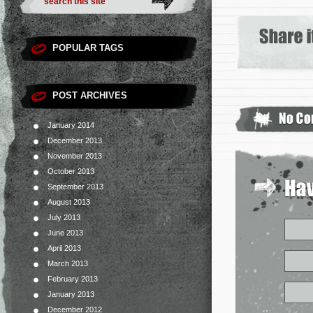
POPULAR TAGS
POST ARCHIVES
January 2014
December 2013
November 2013
October 2013
September 2013
August 2013
July 2013
June 2013
April 2013
March 2013
February 2013
January 2013
December 2012