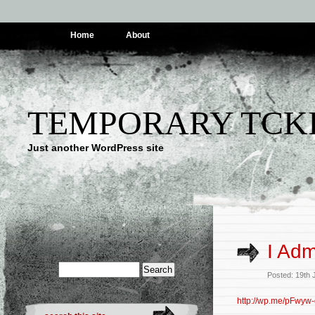
Home
About
TEMPORARY TCK
Just another WordPress site
I Adm
Posted: 19th 
http://wp.me/pFwyw