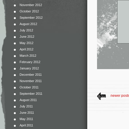
November 2012
October 2012
September 2012
August 2012
July 2012
June 2012
May 2012
April 2012
March 2012
February 2012
January 2012
December 2011
November 2011
October 2011
September 2011
newer post
August 2011
July 2011
June 2011
May 2011
April 2011