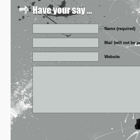
Name (required)
Mail (will not be p
Website