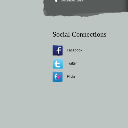
November 1999
Social Connections
Facebook
Twitter
Flickr