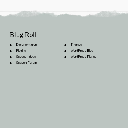
Blog Roll
Documentation
Themes
Plugins
WordPress Blog
Suggest Ideas
WordPress Planet
Support Forum