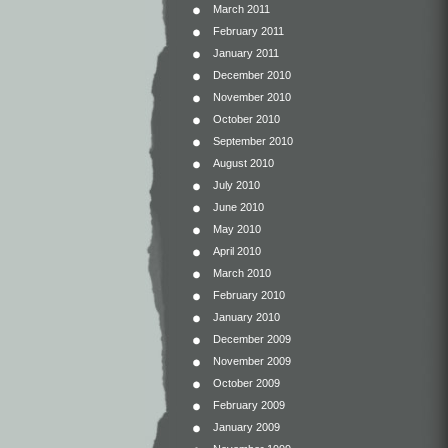
March 2011
February 2011
January 2011
December 2010
November 2010
October 2010
September 2010
August 2010
July 2010
June 2010
May 2010
April 2010
March 2010
February 2010
January 2010
December 2009
November 2009
October 2009
February 2009
January 2009