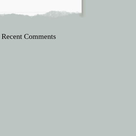
Recent Comments