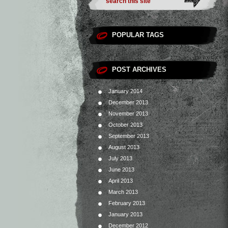
POPULAR TAGS
POST ARCHIVES
January 2014
December 2013
November 2013
October 2013
September 2013
August 2013
July 2013
June 2013
April 2013
March 2013
February 2013
January 2013
December 2012