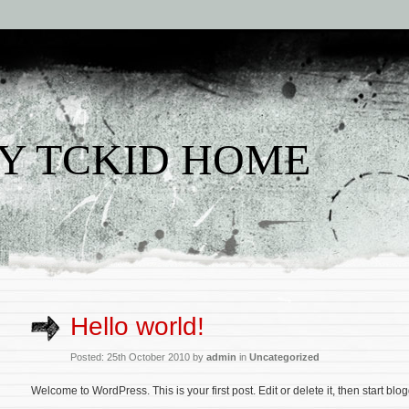
Y TCKID HOME
Hello world!
Posted: 25th October 2010 by
admin
in
Uncategorized
Welcome to WordPress. This is your first post. Edit or delete it, then start blo