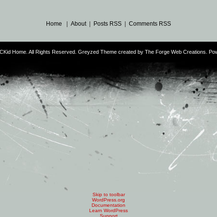
Home
|
About
|
Posts RSS
|
Comments RSS
CKid Home. All Rights Reserved. Greyzed Theme created by
The Forge Web Creations
. Po
Skip to toolbar
WordPress.org
Documentation
Learn WordPress
Support