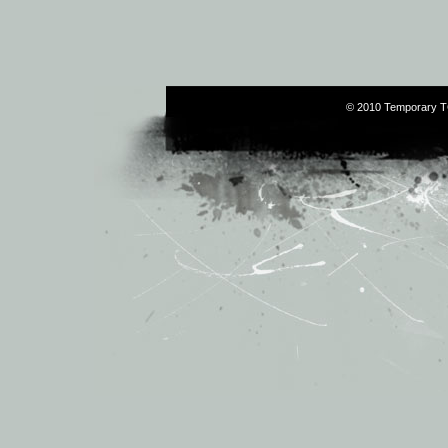
© 2010 Temporary T