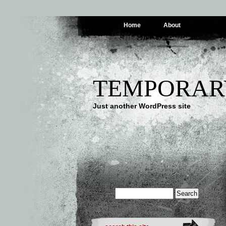
Home
About
TEMPORAR
Just another WordPress site