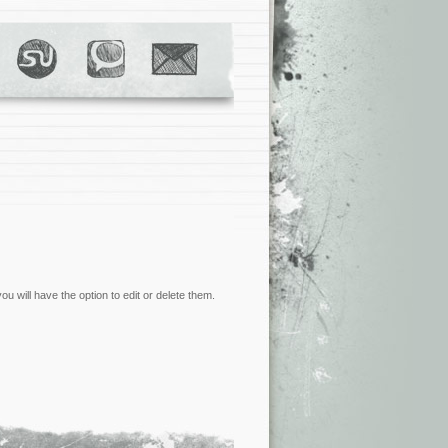
 will have the option to edit or delete them.