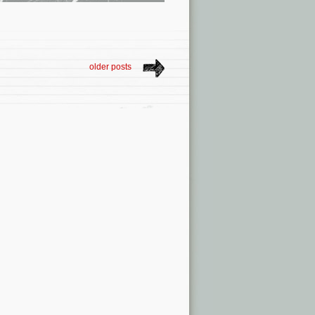
older posts