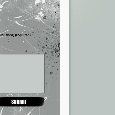
ublished) (required)