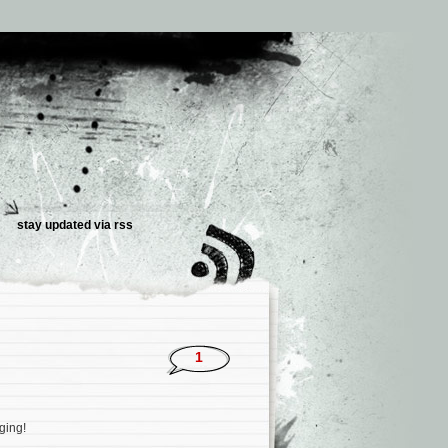
stay updated via
rss
1
gging!