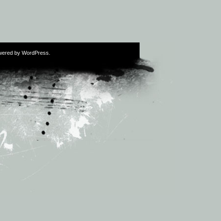
wered by
WordPress
.