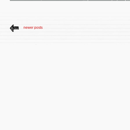
newer posts