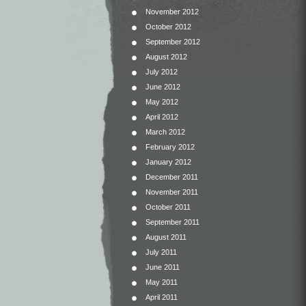
November 2012
October 2012
September 2012
August 2012
July 2012
June 2012
May 2012
April 2012
March 2012
February 2012
January 2012
December 2011
November 2011
October 2011
September 2011
August 2011
July 2011
June 2011
May 2011
April 2011