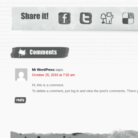
Mr WordPress
says:
October 25, 2010 at 7:02 am
Hi, this is a comment.
To delete a comment, just log in and view the post's comments. There you