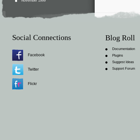
November 1999
Social Connections
Blog Roll
Documentation
Facebook
Plugins
Suggest Ideas
Support Forum
Twitter
Flickr