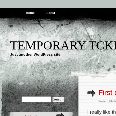
Home
About
TEMPORARY TCK
Just another WordPress site
First
Posted: 4th 
I really like t