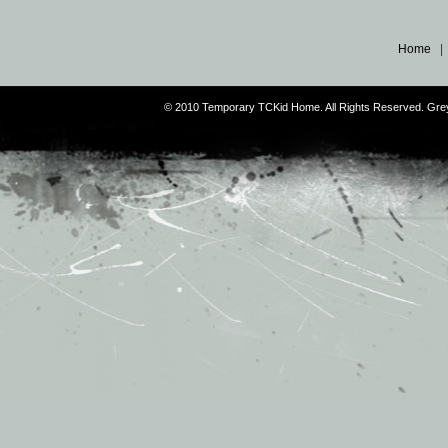
Home
© 2010 Temporary TCKid Home. All Rights Reserved. Gr