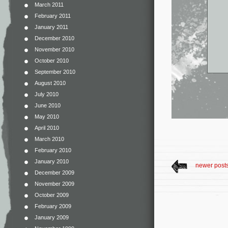
March 2011
February 2011
January 2011
December 2010
November 2010
October 2010
September 2010
August 2010
July 2010
June 2010
May 2010
April 2010
March 2010
February 2010
January 2010
newer post
December 2009
November 2009
October 2009
February 2009
January 2009