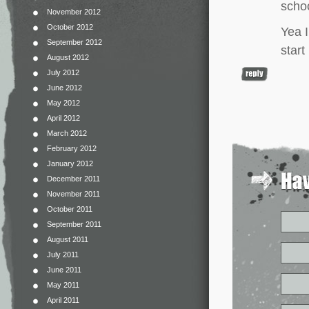
schoo
November 2012
October 2012
Yea I
September 2012
star
August 2012
July 2012
June 2012
May 2012
April 2012
March 2012
February 2012
January 2012
December 2011
November 2011
October 2011
September 2011
August 2011
July 2011
June 2011
May 2011
April 2011