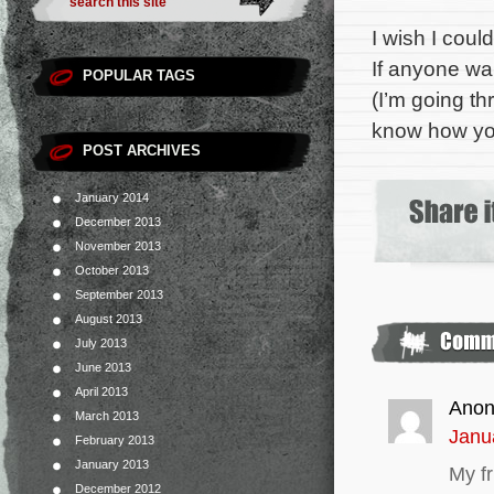
I wish I cou
If anyone wan
POPULAR TAGS
(I’m going th
know how yo
POST ARCHIVES
January 2014
December 2013
November 2013
October 2013
September 2013
August 2013
July 2013
June 2013
April 2013
Ano
March 2013
Janu
February 2013
January 2013
My fr
December 2012