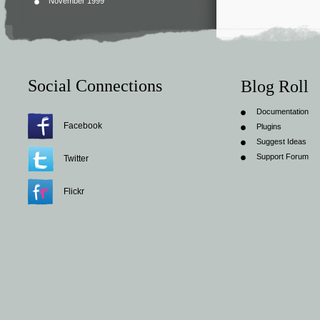
November 1999
Social Connections
Blog Roll
Documentation
Facebook
Plugins
Suggest Ideas
Support Forum
Twitter
Flickr