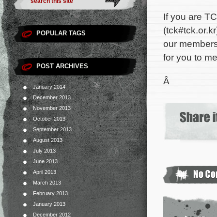
If you are TC
(
tck#tck.or.kr
POPULAR TAGS
our membersh
for you to me
POST ARCHIVES
Â
January 2014
December 2013
November 2013
October 2013
September 2013
August 2013
July 2013
June 2013
April 2013
March 2013
February 2013
January 2013
December 2012