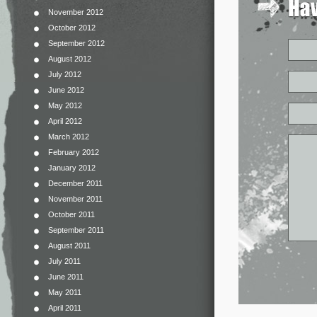
November 2012
October 2012
September 2012
August 2012
July 2012
June 2012
May 2012
April 2012
March 2012
February 2012
January 2012
December 2011
November 2011
October 2011
September 2011
August 2011
July 2011
June 2011
May 2011
April 2011