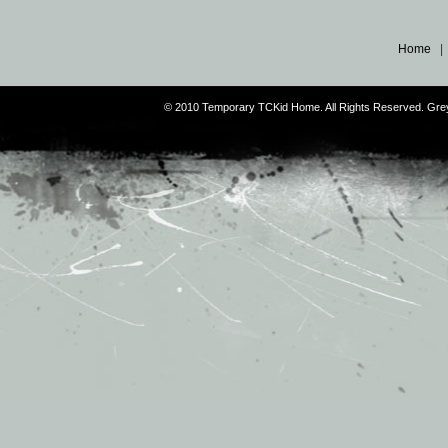
Home
© 2010 Temporary TCKid Home. All Rights Reserved. Gr