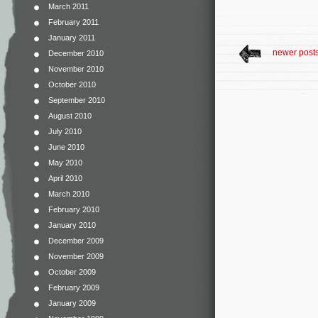
March 2011
February 2011
January 2011
newer post
December 2010
November 2010
October 2010
September 2010
August 2010
July 2010
June 2010
May 2010
April 2010
March 2010
February 2010
January 2010
December 2009
November 2009
October 2009
February 2009
January 2009