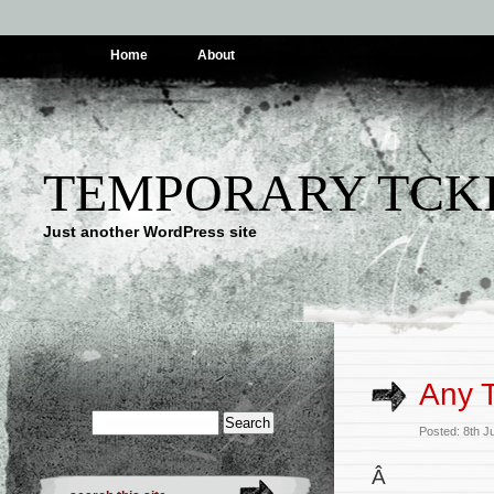
Home
About
TEMPORARY TCK
Just another WordPress site
Any 
Posted: 8th 
Â